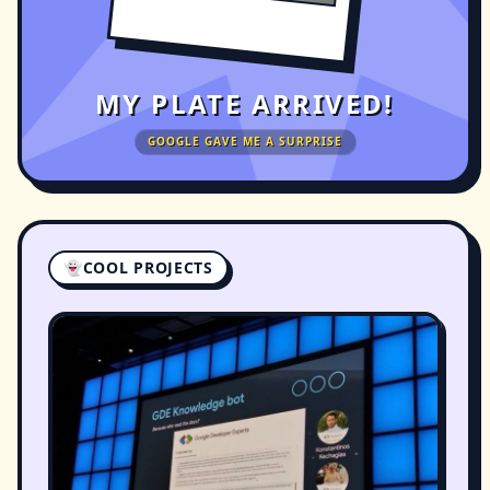
MY PLATE ARRIVED!
GOOGLE GAVE ME A SURPRISE
👻
COOL PROJECTS