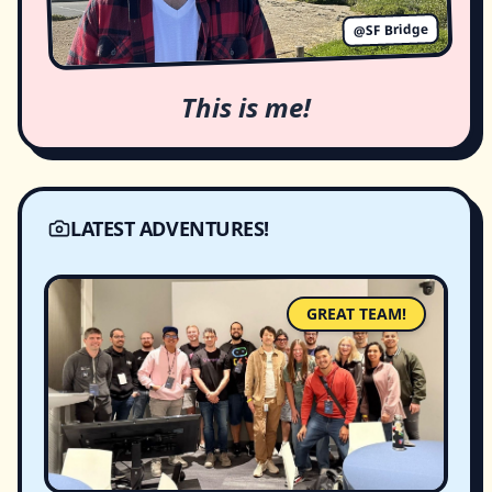
@SF Bridge
This is me!
LATEST ADVENTURES!
GREAT TEAM!