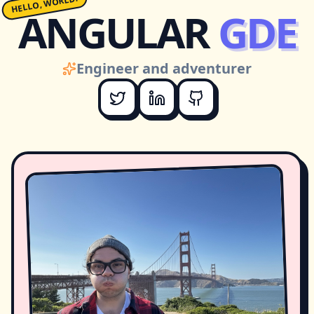
HELLO, WORLD!
ANGULAR
GDE
Engineer and adventurer