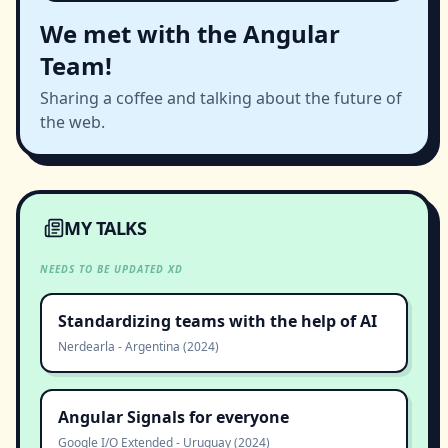
We met with the Angular
Team!
Sharing a coffee and talking about the future of
the web.
MY TALKS
NEEDS TO BE UPDATED XD
Standardizing teams with the help of AI
Nerdearla
-
Argentina
(
2024
)
Angular Signals for everyone
Google I/O Extended
-
Uruguay
(
2024
)