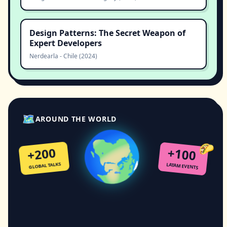
Design Patterns: The Secret Weapon of
Expert Developers
Nerdearla
-
Chile
(
2024
)
🗺
🌍
AROUND THE WORLD
🌮
+200
+100
GLOBAL TALKS
LATAM EVENTS